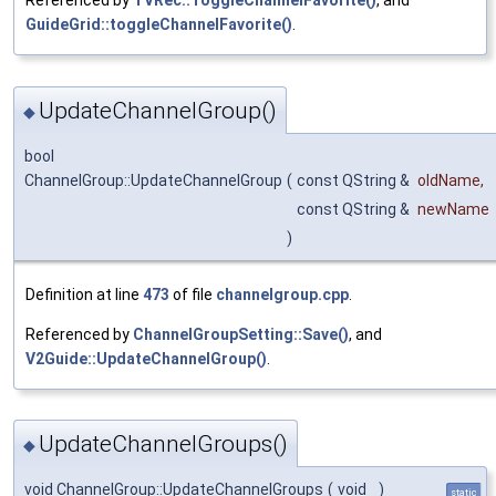
Referenced by
TVRec::ToggleChannelFavorite()
, and
GuideGrid::toggleChannelFavorite()
.
UpdateChannelGroup()
◆
bool
ChannelGroup::UpdateChannelGroup
(
const QString &
oldName
,
const QString &
newName
)
Definition at line
473
of file
channelgroup.cpp
.
Referenced by
ChannelGroupSetting::Save()
, and
V2Guide::UpdateChannelGroup()
.
UpdateChannelGroups()
◆
void ChannelGroup::UpdateChannelGroups
(
void
)
static