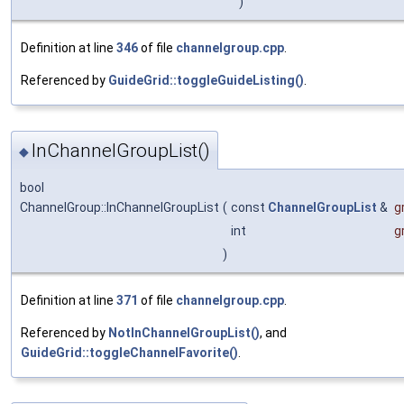
)
Definition at line
346
of file
channelgroup.cpp
.
Referenced by
GuideGrid::toggleGuideListing()
.
InChannelGroupList()
◆
bool
ChannelGroup::InChannelGroupList
(
const
ChannelGroupList
&
g
int
g
)
Definition at line
371
of file
channelgroup.cpp
.
Referenced by
NotInChannelGroupList()
, and
GuideGrid::toggleChannelFavorite()
.