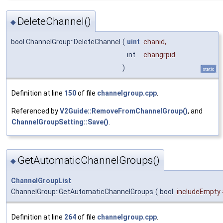
DeleteChannel()
◆
bool ChannelGroup::DeleteChannel
(
uint
chanid
,
int
changrpid
)
static
Definition at line
150
of file
channelgroup.cpp
.
Referenced by
V2Guide::RemoveFromChannelGroup()
, and
ChannelGroupSetting::Save()
.
GetAutomaticChannelGroups()
◆
ChannelGroupList
ChannelGroup::GetAutomaticChannelGroups
(
bool
includeEmpty
Definition at line
264
of file
channelgroup.cpp
.