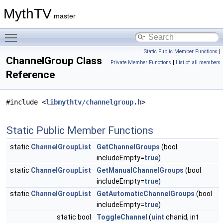
MythTV
master
Toggle main menu visibility
Static Public Member Functions
|
ChannelGroup Class
Private Member Functions
|
List of all members
Reference
#include <
libmythtv/channelgroup.h
>
Static Public Member Functions
static
ChannelGroupList
GetChannelGroups
(bool
includeEmpty=
true
)
static
ChannelGroupList
GetManualChannelGroups
(bool
includeEmpty=
true
)
static
ChannelGroupList
GetAutomaticChannelGroups
(bool
includeEmpty=
true
)
static bool
ToggleChannel
(
uint
chanid, int