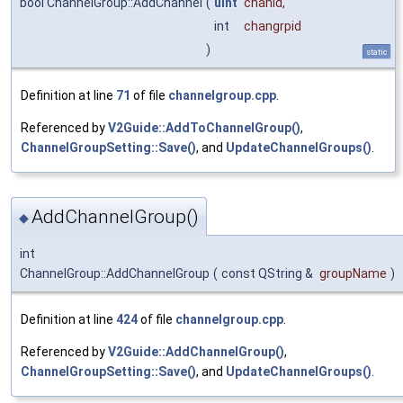
bool ChannelGroup::AddChannel
(
uint
chanid
,
int
changrpid
)
static
Definition at line
71
of file
channelgroup.cpp
.
Referenced by
V2Guide::AddToChannelGroup()
,
ChannelGroupSetting::Save()
, and
UpdateChannelGroups()
.
AddChannelGroup()
◆
int
ChannelGroup::AddChannelGroup
(
const QString &
groupName
)
Definition at line
424
of file
channelgroup.cpp
.
Referenced by
V2Guide::AddChannelGroup()
,
ChannelGroupSetting::Save()
, and
UpdateChannelGroups()
.