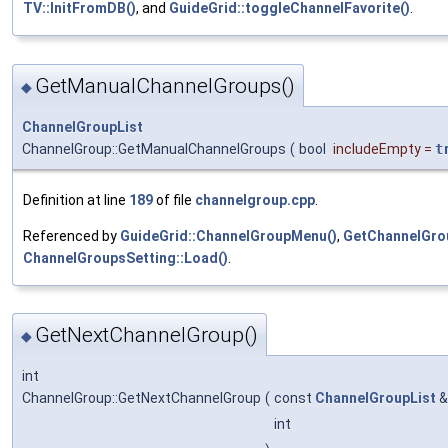
TV::InitFromDB()
, and
GuideGrid::toggleChannelFavorite()
.
GetManualChannelGroups()
◆
ChannelGroupList
ChannelGroup::GetManualChannelGroups
(
bool
includeEmpty
=
t
Definition at line
189
of file
channelgroup.cpp
.
Referenced by
GuideGrid::ChannelGroupMenu()
,
GetChannelGro
ChannelGroupsSetting::Load()
.
GetNextChannelGroup()
◆
int
ChannelGroup::GetNextChannelGroup
(
const
ChannelGroupList
int