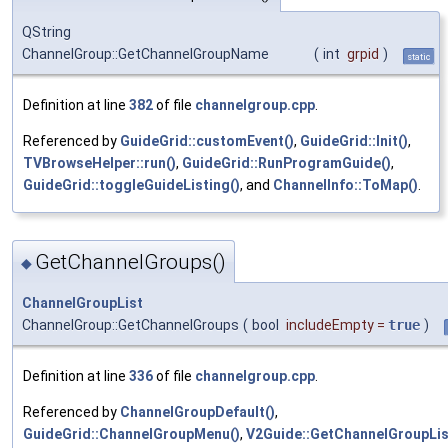
QString
ChannelGroup::GetChannelGroupName
(
int
grpid
)
static
Definition at line
382
of file
channelgroup.cpp
.
Referenced by
GuideGrid::customEvent()
,
GuideGrid::Init()
,
TVBrowseHelper::run()
,
GuideGrid::RunProgramGuide()
,
GuideGrid::toggleGuideListing()
, and
ChannelInfo::ToMap()
.
GetChannelGroups()
◆
ChannelGroupList
ChannelGroup::GetChannelGroups
(
bool
includeEmpty
=
true
)
Definition at line
336
of file
channelgroup.cpp
.
Referenced by
ChannelGroupDefault()
,
GuideGrid::ChannelGroupMenu()
,
V2Guide::GetChannelGroupLis