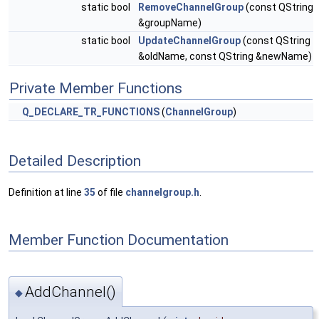
static bool
RemoveChannelGroup
(const QString
&groupName)
static bool
UpdateChannelGroup
(const QString
&oldName, const QString &newName)
Private Member Functions
Q_DECLARE_TR_FUNCTIONS
(
ChannelGroup
)
Detailed Description
Definition at line
35
of file
channelgroup.h
.
Member Function Documentation
AddChannel()
◆