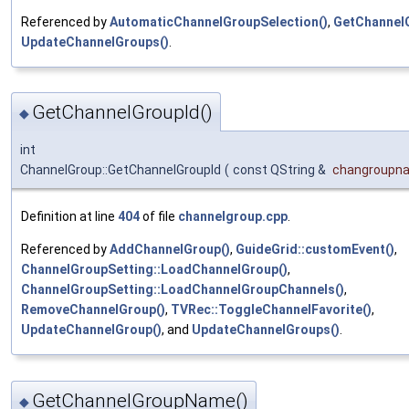
Referenced by
AutomaticChannelGroupSelection()
,
GetChannel
UpdateChannelGroups()
.
GetChannelGroupId()
◆
int
ChannelGroup::GetChannelGroupId
(
const QString &
changroupn
Definition at line
404
of file
channelgroup.cpp
.
Referenced by
AddChannelGroup()
,
GuideGrid::customEvent()
,
ChannelGroupSetting::LoadChannelGroup()
,
ChannelGroupSetting::LoadChannelGroupChannels()
,
RemoveChannelGroup()
,
TVRec::ToggleChannelFavorite()
,
UpdateChannelGroup()
, and
UpdateChannelGroups()
.
GetChannelGroupName()
◆