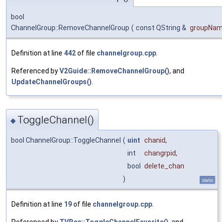
bool
ChannelGroup::RemoveChannelGroup
(
const QString &
groupNa
Definition at line
442
of file
channelgroup.cpp
.
Referenced by
V2Guide::RemoveChannelGroup()
, and
UpdateChannelGroups()
.
ToggleChannel()
◆
bool ChannelGroup::ToggleChannel
(
uint
chanid
,
int
changrpid
,
bool
delete_chan
)
static
Definition at line
19
of file
channelgroup.cpp
.