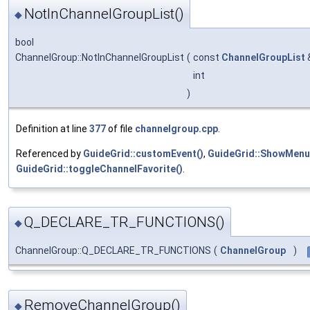
NotInChannelGroupList()
◆
bool
ChannelGroup::NotInChannelGroupList
(
const
ChannelGroupList
int
)
Definition at line
377
of file
channelgroup.cpp
.
Referenced by
GuideGrid::customEvent()
,
GuideGrid::ShowMenu
GuideGrid::toggleChannelFavorite()
.
Q_DECLARE_TR_FUNCTIONS()
◆
ChannelGroup::Q_DECLARE_TR_FUNCTIONS
(
ChannelGroup
)
RemoveChannelGroup()
◆