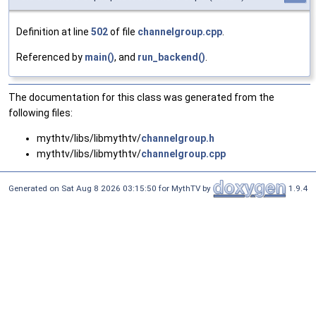
Definition at line
502
of file
channelgroup.cpp
.
Referenced by
main()
, and
run_backend()
.
The documentation for this class was generated from the
following files:
mythtv/libs/libmythtv/
channelgroup.h
mythtv/libs/libmythtv/
channelgroup.cpp
Generated on Sat Aug 8 2026 03:15:50 for MythTV by
1.9.4