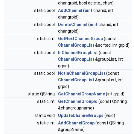
changrpid, bool delete_chan)
static bool
AddChannel
(
uint
chanid, int
changrpid)
static bool
DeleteChannel
(
uint
chanid, int
changrpid)
static int
GetNextChannelGroup
(const
ChannelGroupList
&sorted, int grpid)
static bool
InChannelGroupList
(const
ChannelGroupList
&groupList, int
grpid)
static bool
NotInChannelGroupList
(const
ChannelGroupList
&groupList, int
grpid)
static QString
GetChannelGroupName
(int grpid)
static int
GetChannelGroupId
(const QString
&changroupname)
static void
UpdateChannelGroups
(void)
static int
AddChannelGroup
(const QString
&groupName)