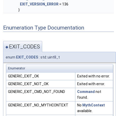
EXIT_VERSION_ERROR
= 136
}
Enumeration Type Documentation
EXIT_CODES
◆
enum
EXIT_CODES
: std::uint8_t
Enumerator
GENERIC_EXIT_OK
Exited with no error.
GENERIC_EXIT_NOT_OK
Exited with error.
GENERIC_EXIT_CMD_NOT_FOUND
Command
not
found.
GENERIC_EXIT_NO_MYTHCONTEXT
No
MythContext
available.