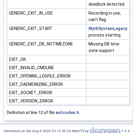
deadlock detected.
GENERIC_EXIT_IN_USE
Recording in use,
can't flag.
GENERIC_EXIT_START
MythSystemLegacy
process starting.
GENERIC_EXIT_DB_NOTIMEZONE
Missing DB time
zone support.
EXIT_OK
EXIT_INVALID_CMDLINE
EXIT_OPENING_LOGFILE_ERROR
EXIT_DAEMONIZING_ERROR
EXIT_SOCKET_ERROR
EXIT_VERSION_ERROR
Definition at line
12
of file
exitcodes.h
.
Generated on Sat Aug 8 2026 03:15:45 for MythTV by
1.9.4