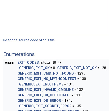
Go to the source code of this file.
Enumerations
enum
EXIT_CODES
: std::uint8_t {
GENERIC_EXIT_OK
= 0 ,
GENERIC_EXIT_NOT_OK
= 128 ,
GENERIC_EXIT_CMD_NOT_FOUND
= 129 ,
GENERIC_EXIT_NO_MYTHCONTEXT
= 130 ,
GENERIC_EXIT_NO_THEME
= 131 ,
GENERIC_EXIT_INVALID_CMDLINE
= 132 ,
GENERIC_EXIT_DB_OUTOFDATE
= 133 ,
GENERIC_EXIT_DB_ERROR
= 134 ,
GENERIC_EXIT_SOCKET_ERROR
= 135 ,