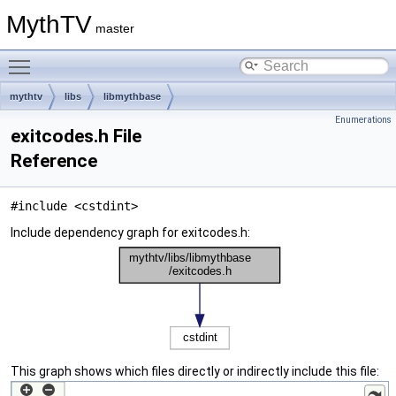
MythTV
master
Toggle main menu visibility
mythtv
libs
libmythbase
Enumerations
exitcodes.h File
Reference
#include <cstdint>
Include dependency graph for exitcodes.h:
This graph shows which files directly or indirectly include this file: