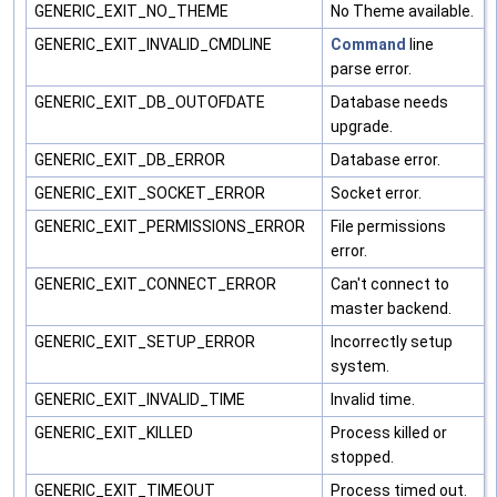
GENERIC_EXIT_NO_THEME
No Theme available.
GENERIC_EXIT_INVALID_CMDLINE
Command
line
parse error.
GENERIC_EXIT_DB_OUTOFDATE
Database needs
upgrade.
GENERIC_EXIT_DB_ERROR
Database error.
GENERIC_EXIT_SOCKET_ERROR
Socket error.
GENERIC_EXIT_PERMISSIONS_ERROR
File permissions
error.
GENERIC_EXIT_CONNECT_ERROR
Can't connect to
master backend.
GENERIC_EXIT_SETUP_ERROR
Incorrectly setup
system.
GENERIC_EXIT_INVALID_TIME
Invalid time.
GENERIC_EXIT_KILLED
Process killed or
stopped.
GENERIC_EXIT_TIMEOUT
Process timed out.