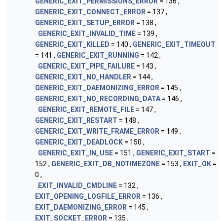
GENERIC_EXIT_PERMISSIONS_ERROR
= 136 ,
GENERIC_EXIT_CONNECT_ERROR
= 137 ,
GENERIC_EXIT_SETUP_ERROR
= 138 ,
GENERIC_EXIT_INVALID_TIME
= 139 ,
GENERIC_EXIT_KILLED
= 140 ,
GENERIC_EXIT_TIMEOUT
= 141 ,
GENERIC_EXIT_RUNNING
= 142 ,
GENERIC_EXIT_PIPE_FAILURE
= 143 ,
GENERIC_EXIT_NO_HANDLER
= 144 ,
GENERIC_EXIT_DAEMONIZING_ERROR
= 145 ,
GENERIC_EXIT_NO_RECORDING_DATA
= 146 ,
GENERIC_EXIT_REMOTE_FILE
= 147 ,
GENERIC_EXIT_RESTART
= 148 ,
GENERIC_EXIT_WRITE_FRAME_ERROR
= 149 ,
GENERIC_EXIT_DEADLOCK
= 150 ,
GENERIC_EXIT_IN_USE
= 151 ,
GENERIC_EXIT_START
=
152 ,
GENERIC_EXIT_DB_NOTIMEZONE
= 153 ,
EXIT_OK
=
0 ,
EXIT_INVALID_CMDLINE
= 132 ,
EXIT_OPENING_LOGFILE_ERROR
= 136 ,
EXIT_DAEMONIZING_ERROR
= 145 ,
EXIT_SOCKET_ERROR
= 135 ,