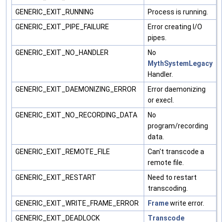
GENERIC_EXIT_RUNNING
Process is running.
GENERIC_EXIT_PIPE_FAILURE
Error creating I/O
pipes.
GENERIC_EXIT_NO_HANDLER
No
MythSystemLegacy
Handler.
GENERIC_EXIT_DAEMONIZING_ERROR
Error daemonizing
or execl.
GENERIC_EXIT_NO_RECORDING_DATA
No
program/recording
data.
GENERIC_EXIT_REMOTE_FILE
Can't transcode a
remote file.
GENERIC_EXIT_RESTART
Need to restart
transcoding.
GENERIC_EXIT_WRITE_FRAME_ERROR
Frame
write error.
GENERIC_EXIT_DEADLOCK
Transcode