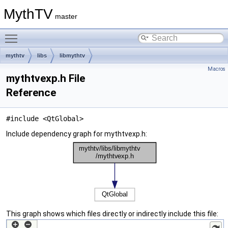
MythTV
master
Toggle main menu visibility
mythtv
libs
libmythtv
Macros
mythtvexp.h File
Reference
#include <QtGlobal>
Include dependency graph for mythtvexp.h:
This graph shows which files directly or indirectly include this file: