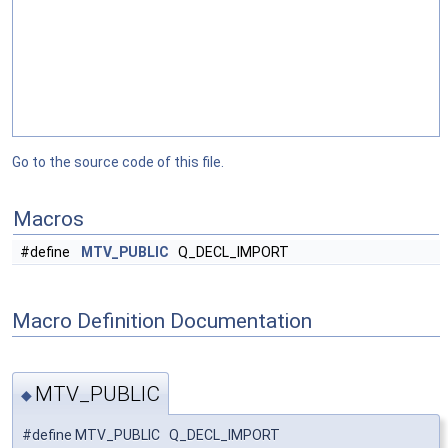
Go to the source code of this file.
Macros
#define
MTV_PUBLIC
Q_DECL_IMPORT
Macro Definition Documentation
MTV_PUBLIC
◆
#define MTV_PUBLIC Q_DECL_IMPORT