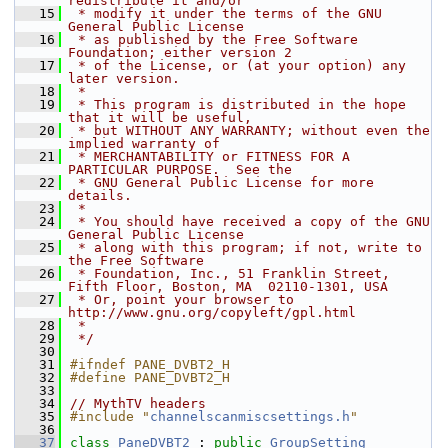
redistribute it and/or
   15
 * modify it under the terms of the GNU 
General Public License
   16
 * as published by the Free Software 
Foundation; either version 2
   17
 * of the License, or (at your option) any 
later version.
   18
 *
   19
 * This program is distributed in the hope 
that it will be useful,
   20
 * but WITHOUT ANY WARRANTY; without even the 
implied warranty of
   21
 * MERCHANTABILITY or FITNESS FOR A 
PARTICULAR PURPOSE.  See the
   22
 * GNU General Public License for more 
details.
   23
 *
   24
 * You should have received a copy of the GNU 
General Public License
   25
 * along with this program; if not, write to 
the Free Software
   26
 * Foundation, Inc., 51 Franklin Street, 
Fifth Floor, Boston, MA  02110-1301, USA
   27
 * Or, point your browser to 
http://www.gnu.org/copyleft/gpl.html
   28
 *
   29
 */
   30
   31
#ifndef PANE_DVBT2_H
   32
#define PANE_DVBT2_H
   33
   34
// MythTV headers
   35
#include "
channelscanmiscsettings.h
"
   36
   37
class 
PaneDVBT2
 : 
public
GroupSetting