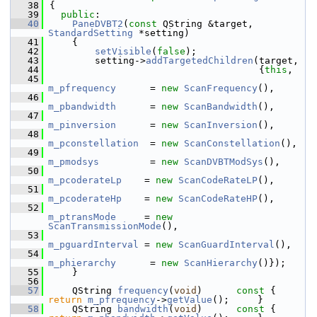
   38
{
   39
public
:
   40
PaneDVBT2
(
const
 QString &target, 
StandardSetting
 *setting)
   41
    {
   42
setVisible
(
false
);
   43
        setting->
addTargetedChildren
(target,
   44
                                     {
this
,
   45
m_pfrequency
      = 
new
ScanFrequency
(),
   46
m_pbandwidth
      = 
new
ScanBandwidth
(),
   47
m_pinversion
      = 
new
ScanInversion
(),
   48
m_pconstellation
  = 
new
ScanConstellation
(),
   49
m_pmodsys
         = 
new
ScanDVBTModSys
(),
   50
m_pcoderateLp
    = 
new
ScanCodeRateLP
(),
   51
m_pcoderateHp
    = 
new
ScanCodeRateHP
(),
   52
m_ptransMode
     = 
new
ScanTransmissionMode
(),
   53
m_pguardInterval
 = 
new
ScanGuardInterval
(),
   54
m_phierarchy
      = 
new
ScanHierarchy
()});
   55
    }
   56
   57
    QString 
frequency
(
void
)
      const 
{ 
return
m_pfrequency
->
getValue
();     }
   58
    QString 
bandwidth
(
void
)
      const 
{ 