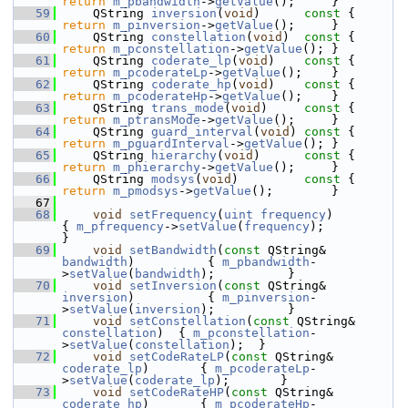
return
m_pbandwidth
->
getValue
();     }
   59
    QString 
inversion
(
void
)
      const 
{ 
return
m_pinversion
->
getValue
();     }
   60
    QString 
constellation
(
void
)
  const 
{ 
return
m_pconstellation
->
getValue
(); }
   61
    QString 
coderate_lp
(
void
)
    const 
{ 
return
m_pcoderateLp
->
getValue
();    }
   62
    QString 
coderate_hp
(
void
)
    const 
{ 
return
m_pcoderateHp
->
getValue
();    }
   63
    QString 
trans_mode
(
void
)
     const 
{ 
return
m_ptransMode
->
getValue
();     }
   64
    QString 
guard_interval
(
void
)
 const 
{ 
return
m_pguardInterval
->
getValue
(); }
   65
    QString 
hierarchy
(
void
)
      const 
{ 
return
m_phierarchy
->
getValue
();     }
   66
    QString 
modsys
(
void
)
         const 
{ 
return
m_pmodsys
->
getValue
();        }
   67
   68
void
setFrequency
(
uint
frequency
)                    
{ 
m_pfrequency
->
setValue
(
frequency
);          
}
   69
void
setBandwidth
(
const
 QString& 
bandwidth
)          { 
m_pbandwidth
-
>
setValue
(
bandwidth
);          }
   70
void
setInversion
(
const
 QString& 
inversion
)          { 
m_pinversion
-
>
setValue
(
inversion
);          }
   71
void
setConstellation
(
const
 QString& 
constellation
)  { 
m_pconstellation
-
>
setValue
(
constellation
);  }
   72
void
setCodeRateLP
(
const
 QString& 
coderate_lp
)       { 
m_pcoderateLp
-
>
setValue
(
coderate_lp
);       }
   73
void
setCodeRateHP
(
const
 QString& 
coderate_hp
)       { 
m_pcoderateHp
-