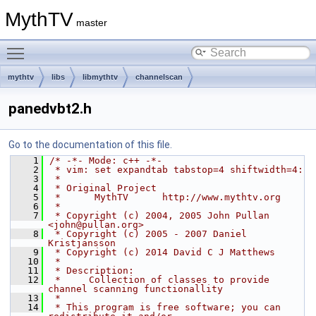
MythTV
master
Toggle main menu visibility
mythtv
libs
libmythtv
channelscan
panedvbt2.h
Go to the documentation of this file.
    1
/* -*- Mode: c++ -*-
    2
 * vim: set expandtab tabstop=4 shiftwidth=4:
    3
 *
    4
 * Original Project
    5
 *      MythTV      http://www.mythtv.org
    6
 *
    7
 * Copyright (c) 2004, 2005 John Pullan 
<john@pullan.org>
    8
 * Copyright (c) 2005 - 2007 Daniel 
Kristjansson
    9
 * Copyright (c) 2014 David C J Matthews
   10
 *
   11
 * Description:
   12
 *     Collection of classes to provide 
channel scanning functionallity
   13
 *
   14
 * This program is free software; you can 