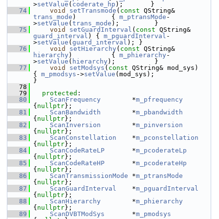
>
setValue
(
coderate_hp
);       }
   74
void
setTransmode
(
const
 QString& 
trans_mode
)         { 
m_ptransMode
-
>
setValue
(
trans_mode
);         }
   75
void
setGuardInterval
(
const
 QString& 
guard_interval
) { 
m_pguardInterval
-
>
setValue
(
guard_interval
); }
   76
void
setHierarchy
(
const
 QString& 
hierarchy
)          { 
m_phierarchy
-
>
setValue
(
hierarchy
);          }
   77
void
setModsys
(
const
 QString& mod_sys)               
{ 
m_pmodsys
->
setValue
(mod_sys);               
}
   78
   79
protected
:
   80
ScanFrequency
        *
m_pfrequency
{
nullptr
};
   81
ScanBandwidth
        *
m_pbandwidth
{
nullptr
};
   82
ScanInversion
        *
m_pinversion
{
nullptr
};
   83
ScanConstellation
    *
m_pconstellation
{
nullptr
};
   84
ScanCodeRateLP
       *
m_pcoderateLp
{
nullptr
};
   85
ScanCodeRateHP
       *
m_pcoderateHp
{
nullptr
};
   86
ScanTransmissionMode
 *
m_ptransMode
{
nullptr
};
   87
ScanGuardInterval
    *
m_pguardInterval
{
nullptr
};
   88
ScanHierarchy
        *
m_phierarchy
{
nullptr
};
   89
ScanDVBTModSys
       *
m_pmodsys