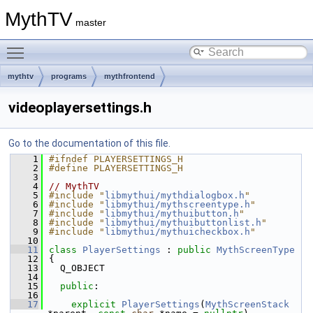
MythTV
master
Toggle main menu visibility
mythtv
programs
mythfrontend
videoplayersettings.h
Go to the documentation of this file.
    1
#ifndef PLAYERSETTINGS_H
    2
#define PLAYERSETTINGS_H
    3
    4
// MythTV
    5
#include "
libmythui/mythdialogbox.h
"
    6
#include "
libmythui/mythscreentype.h
"
    7
#include "
libmythui/mythuibutton.h
"
    8
#include "
libmythui/mythuibuttonlist.h
"
    9
#include "
libmythui/mythuicheckbox.h
"
   10
   11
class 
PlayerSettings
 : 
public
MythScreenType
   12
{
   13
  Q_OBJECT
   14
   15
public
:
   16
   17
explicit
PlayerSettings
(
MythScreenStack