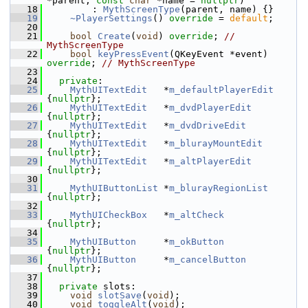
*parent, 
const
char
 *name = 
nullptr
)
   18
        : 
MythScreenType
(parent, name) {}
   19
~PlayerSettings
() 
override
 = 
default
;
   20
   21
bool
Create
(
void
) 
override
; 
// 
MythScreenType
   22
bool
keyPressEvent
(QKeyEvent *event) 
override
; 
// MythScreenType
   23
   24
private
:
   25
MythUITextEdit
   *
m_defaultPlayerEdit
{
nullptr
};
   26
MythUITextEdit
   *
m_dvdPlayerEdit
{
nullptr
};
   27
MythUITextEdit
   *
m_dvdDriveEdit
{
nullptr
};
   28
MythUITextEdit
   *
m_blurayMountEdit
{
nullptr
};
   29
MythUITextEdit
   *
m_altPlayerEdit
{
nullptr
};
   30
   31
MythUIButtonList
 *
m_blurayRegionList
{
nullptr
};
   32
   33
MythUICheckBox
   *
m_altCheck
{
nullptr
};
   34
   35
MythUIButton
     *
m_okButton
{
nullptr
};
   36
MythUIButton
     *
m_cancelButton
{
nullptr
};
   37
   38
private
 slots:
   39
void
slotSave
(
void
);
   40
void
toggleAlt
(
void
);