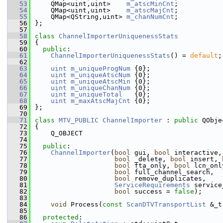
   53
    QMap<uint,uint>    
m_atscMinCnt
;
   54
    QMap<uint,uint>    
m_atscMajCnt
;
   55
    QMap<QString,uint> 
m_chanNumCnt
;
   56
};
   57
   58
class 
ChannelImporterUniquenessStats
   59
{
   60
public
:
   61
ChannelImporterUniquenessStats
() = 
default
;
   62
   63
uint
m_uniqueProgNum
 {0};
   64
uint
m_uniqueAtscNum
 {0};
   65
uint
m_uniqueAtscMin
 {0};
   66
uint
m_uniqueChanNum
 {0};
   67
uint
m_uniqueTotal
   {0};
   68
uint
m_maxAtscMajCnt
 {0};
   69
};
   70
   71
class 
MTV_PUBLIC
ChannelImporter
 : 
public
 QObje
   72
{
   73
    Q_OBJECT
   74
   75
public
:
   76
ChannelImporter
(
bool
 gui, 
bool
 interactive,
   77
bool
 _delete, 
bool
 insert, 
   78
bool
 fta_only, 
bool
 lcn_onl
   79
bool
 full_channel_search,
   80
bool
 remove_duplicates,
   81
ServiceRequirements
 service
   82
bool
 success = 
false
);
   83
   84
void
 Process(
const
ScanDTVTransportList
 &_t
   85
   86
protected
: