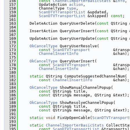
  156
const
ChannelImporterBasicStats
 &
info
,
  157
        UpdateAction 
action
,
  158
        ChannelType 
type
,
  159
ScanDTVTransportList
 &updated,
  160
ScanDTVTransportList
 &skipped) 
const
;
  161
  163
    DeleteAction QueryUserDelete(
const
 QString 
  164
  166
    InsertAction QueryUserInsert(
const
 QString 
  167
  169
    UpdateAction QueryUserUpdate(
const
 QString 
  170
  172
OkCancelType
 QueryUserResolve(
  173
const
ScanDTVTransport
          &transp
  174
ChannelInsertInfo
               &chan);
  175
  177
OkCancelType
 QueryUserInsert(
  178
const
ScanDTVTransport
          &transp
  179
ChannelInsertInfo
               &chan);
  180
  181
static
 QString ComputeSuggestedChannelNum(
  182
const
ChannelInsertInfo
         &chan);
  183
  184
OkCancelType
 ShowManualChannelPopup(
  185
const
 QString& title,
  186
const
 QString& message, QString &text);
  187
  188
OkCancelType
 ShowResolveChannelPopup(
  189
const
 QString& title,
  190
const
 QString& message, QString &text);
  191
  192
static
void
 FixUpOpenCable(
ScanDTVTransport
  193
  194
static
ChannelImporterBasicStats
 CollectSta
  195
const
ScanDTVTransportList
 &transports)