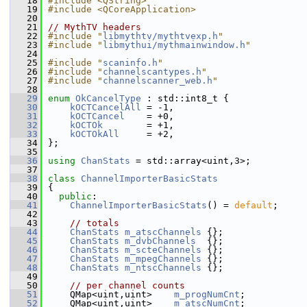
   18
#include <QString>
   19
#include <QCoreApplication>
   20
   21
// MythTV headers
   22
#include "
libmythtv/mythtvexp.h
"
   23
#include "
libmythui/mythmainwindow.h
"
   24
   25
#include "
scaninfo.h
"
   26
#include "
channelscantypes.h
"
   27
#include "
channelscanner_web.h
"
   28
   29
enum
OkCancelType
 : std::int8_t {
   30
kOCTCancelAll
 = -1,
   31
kOCTCancel
    = +0,
   32
kOCTOk
        = +1,
   33
kOCTOkAll
     = +2,
   34
};
   35
   36
using 
ChanStats
 = std::array<uint,3>;
   37
   38
class 
ChannelImporterBasicStats
   39
{
   40
public
:
   41
ChannelImporterBasicStats
() = 
default
;
   42
   43
// totals
   44
ChanStats
m_atscChannels
 {};
   45
ChanStats
m_dvbChannels
  {};
   46
ChanStats
m_scteChannels
 {};
   47
ChanStats
m_mpegChannels
 {};
   48
ChanStats
m_ntscChannels
 {};
   49
   50
// per channel counts
   51
    QMap<uint,uint>    
m_progNumCnt
;
   52
    QMap<uint,uint>    
m_atscNumCnt
;