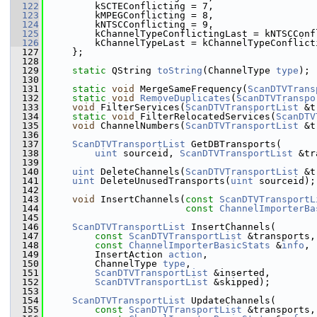
  122
        kSCTEConflicting = 7,
  123
        kMPEGConflicting = 8,
  124
        kNTSCConflicting = 9,
  125
        kChannelTypeConflictingLast = kNTSCConf
  126
        kChannelTypeLast = kChannelTypeConflict
  127
    };
  128
  129
static
 QString 
toString
(ChannelType 
type
);
  130
  131
static
void
 MergeSameFrequency(
ScanDTVTrans
  132
static
void
RemoveDuplicates
(
ScanDTVTranspo
  133
void
 FilterServices(
ScanDTVTransportList
 &t
  134
static
void
 FilterRelocatedServices(
ScanDTV
  135
void
 ChannelNumbers(
ScanDTVTransportList
 &t
  136
  137
ScanDTVTransportList
 GetDBTransports(
  138
uint
 sourceid, 
ScanDTVTransportList
 &tr
  139
  140
uint
 DeleteChannels(
ScanDTVTransportList
 &t
  141
uint
 DeleteUnusedTransports(
uint
 sourceid);
  142
  143
void
 InsertChannels(
const
ScanDTVTransportL
  144
const
ChannelImporterBa
  145
  146
ScanDTVTransportList
 InsertChannels(
  147
const
ScanDTVTransportList
 &transports,
  148
const
ChannelImporterBasicStats
 &
info
,
  149
        InsertAction 
action
,
  150
        ChannelType 
type
,
  151
ScanDTVTransportList
 &inserted,
  152
ScanDTVTransportList
 &skipped);
  153
  154
ScanDTVTransportList
 UpdateChannels(
  155
const
ScanDTVTransportList
 &transports,