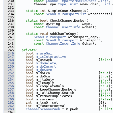
  230
const
ChannelImporterBasicStats
 &
info
,
  231
        ChannelType 
type
, 
uint
 &new_chan, 
uint
 
  232
  233
static
int
 SimpleCountChannels(
  234
const
ScanDTVTransportList
 &transports)
  235
  236
static
bool
 CheckChannelNumber(
  237
const
 QString           &num,
  238
const
ChannelInsertInfo
 &chan);
  239
  240
static
void
 AddChanToCopy(
  241
ScanDTVTransport
 &transport_copy,
  242
const
ScanDTVTransport
 &transport,
  243
const
ChannelInsertInfo
 &chan);
  244
  245
private
:
  246
bool
m_useGui
;
  247
bool
m_isInteractive
;
  248
bool
 m_useWeb                       {
false
}
  249
bool
m_doDelete
;
  250
bool
m_doInsert
;
  251
bool
m_doSave
;
  252
bool
 m_doLcn                        {
true
};
  253
bool
 m_doScn                        {
true
};
  254
bool
 m_ftaOnly                      {
true
};
  255
bool
 m_lcnOnly                      {
false
}
  256
bool
 m_completeOnly                 {
true
};
  257
bool
 m_keepChannelNumbers           {
true
};
  258
bool
 m_fullChannelSearch            {
false
}
  259
bool
 m_removeDuplicates             {
false
}
  260
bool
 m_success                      {
false
}
  261
int
  m_lcnOffset                    {0};   
  262
int
  m_functorRetval                {0};
  263
ChannelScannerWeb
 * m_pWeb          {
nullpt
  264