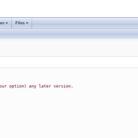
ses
Files
our option) any later version.