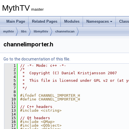
MythTV
master
Main Page
Related Pages
Modules
Namespaces
Clas
mythtv
libs
libmythtv
channelscan
channelimporter.h
Go to the documentation of this file.
    1
// -*- Mode: c++ -*-
    2
/*
    3
 *  Copyright (C) Daniel Kristjansson 2007
    4
 *
    5
 *  This file is licensed under GPL v2 or (at y
    6
 *
    7
 */
    8
    9
#ifndef CHANNEL_IMPORTER_H
   10
#define CHANNEL_IMPORTER_H
   11
   12
// C++ headers
   13
#include <cstring>
   14
   15
// Qt headers
   16
#include <QMap>
   17
#include <QObject>