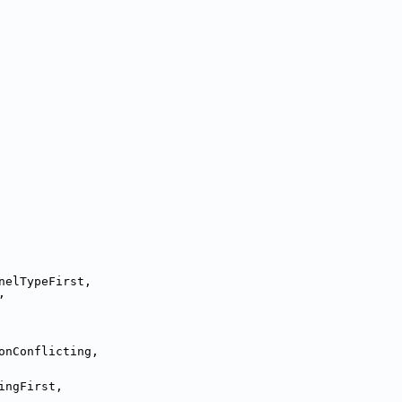
nelTypeFirst,
,
onConflicting,
ingFirst,