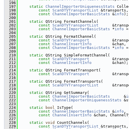
  196
  197
static
ChannelImporterUniquenessStats
 Colle
  198
const
ScanDTVTransportList
 &transports,
  199
const
ChannelImporterBasicStats
 &
info
);
  200
  201
static
 QString FormatChannels(
  202
const
ScanDTVTransportList
      &transp
  203
const
ChannelImporterBasicStats
 *
info
 =
  204
  205
static
 QString FormatChannel(
  206
const
ScanDTVTransport
          &transp
  207
const
ChannelInsertInfo
         &chan,
  208
const
ChannelImporterBasicStats
 *
info
 =
  209
  210
static
 QString SimpleFormatChannel(
  211
const
ScanDTVTransport
          &transp
  212
const
ChannelInsertInfo
         &chan);
  213
  214
static
 QString FormatTransport(
  215
const
ScanDTVTransport
          &transp
  216
  217
static
 QString FormatTransports(
  218
const
ScanDTVTransportList
      &transp
  219
  220
static
 QString GetSummary(
  221
const
ChannelImporterBasicStats
      &
i
  222
const
ChannelImporterUniquenessStats
 &s
  223
  224
static
bool
 IsType(
  225
const
ChannelImporterBasicStats
 &
info
,
  226
const
ChannelInsertInfo
 &chan, ChannelT
  227
  228
static
void
 CountChannels(
  229
const
ScanDTVTransportList
 &transports,