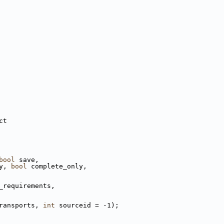
ct
bool
 save,
y, 
bool
 complete_only,
_requirements,
ransports, 
int
 sourceid = -1);