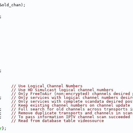
&old_chan);
;
;
     
// Use Logical Channel Numbers
     
// Use HD Simulcast logical channel numbers
     
// Only FreeToAir (non-encrypted) channels desired 
;    
// Only services with logical channel numbers desir
     
// Only services with complete scandata desired pos
     
// Keep existing channel numbers on channel update
;    
// Full search for old channels across transports i
;    
// Remove duplicate transports and channels in scan
;    
// To pass information IPTV channel scan succeeded
     
// Read from database table videosource
r
};