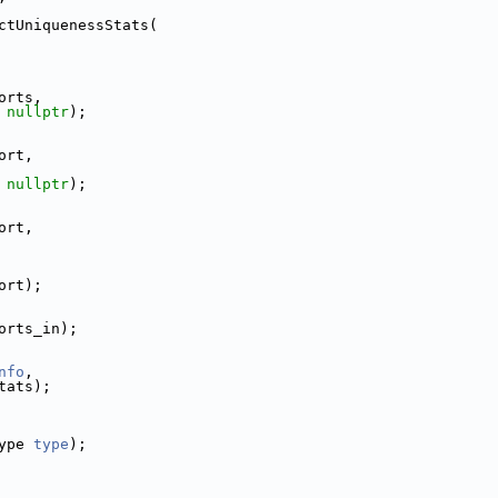
ctUniquenessStats(
orts,
 
nullptr
);
ort,
 
nullptr
);
ort,
ort);
orts_in);
nfo
,
tats);
ype 
type
);