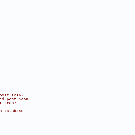
post scan?
ed post scan?
t scan?
n database