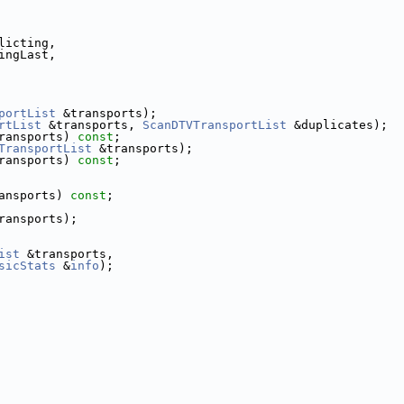
licting,
ingLast,
portList
 &transports);
rtList
 &transports, 
ScanDTVTransportList
 &duplicates);
ransports) 
const
;
TransportList
 &transports);
ransports) 
const
;
ansports) 
const
;
ransports);
ist
 &transports,
sicStats
 &
info
);