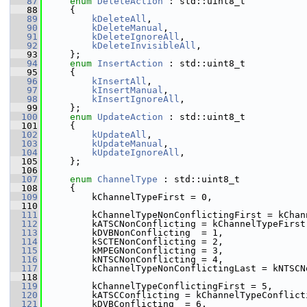
   87
enum
DeleteAction
 : std::uint8_t
   88
    {
   89
kDeleteAll
,
   90
kDeleteManual
,
   91
kDeleteIgnoreAll
,
   92
kDeleteInvisibleAll
,
   93
    };
   94
enum
InsertAction
 : std::uint8_t
   95
    {
   96
kInsertAll
,
   97
kInsertManual
,
   98
kInsertIgnoreAll
,
   99
    };
  100
enum
UpdateAction
 : std::uint8_t
  101
    {
  102
kUpdateAll
,
  103
kUpdateManual
,
  104
kUpdateIgnoreAll
,
  105
    };
  106
  107
enum
ChannelType
 : std::uint8_t
  108
    {
  109
        kChannelTypeFirst = 0,
  110
  111
        kChannelTypeNonConflictingFirst = kChan
  112
        kATSCNonConflicting = kChannelTypeFirst
  113
        kDVBNonConflicting  = 1,
  114
        kSCTENonConflicting = 2,
  115
        kMPEGNonConflicting = 3,
  116
        kNTSCNonConflicting = 4,
  117
        kChannelTypeNonConflictingLast = kNTSCN
  118
  119
        kChannelTypeConflictingFirst = 5,
  120
        kATSCConflicting = kChannelTypeConflict
  121
        kDVBConflicting  = 6,