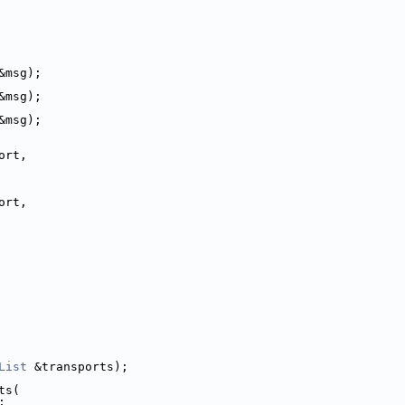
&msg);
&msg);
&msg);
ort,
ort,
List
 &transports);
ts(
;