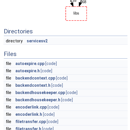
Directories
directory
servicesv2
Files
file
autoexpire.cpp
[code]
file
autoexpire.h
[code]
file
backendcontext.cpp
[code]
file
backendcontext.h
[code]
file
backendhousekeeper.cpp
[code]
file
backendhousekeeper.h
[code]
file
encoderlink.cpp
[code]
file
encoderlink.h
[code]
file
filetransfer.cpp
[code]
file
filetransfer.h
[code]