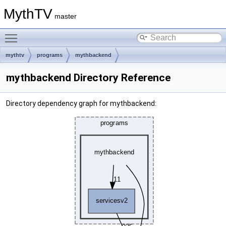
MythTV
master
Toggle main menu visibility
mythtv
programs
mythbackend
mythbackend Directory Reference
Directory dependency graph for mythbackend: