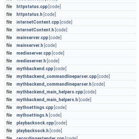
file
httpstatus.cpp
[code]
file
httpstatus.h
[code]
file
internetContent.cpp
[code]
file
internetContent.h
[code]
file
mainserver.cpp
[code]
file
mainserver.h
[code]
file
mediaserver.cpp
[code]
file
mediaserver.h
[code]
file
mythbackend.cpp
[code]
file
mythbackend_commandlineparser.cpp
[code]
file
mythbackend_commandlineparser.h
[code]
file
mythbackend_main_helpers.cpp
[code]
file
mythbackend_main_helpers.h
[code]
file
mythsettings.cpp
[code]
file
mythsettings.h
[code]
file
playbacksock.cpp
[code]
file
playbacksock.h
[code]
file
recordingextender.cpp
[code]