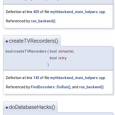
Definition at line
403
of file
mythbackend_main_helpers.cpp
.
Referenced by
run_backend()
.
createTVRecorders()
◆
bool createTVRecorders
(
bool
ismaster
,
bool
retry
)
Definition at line
143
of file
mythbackend_main_helpers.cpp
.
Referenced by
FindEncoders::DoRun()
, and
run_backend()
.
doDatabaseHacks()
◆