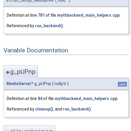
int run_setup_webserver
(
void
)
Definition at line
781
of file
mythbackend_main_helpers.cpp
.
Referenced by
run_backend()
.
Variable Documentation
g_pUPnp
◆
MediaServer
* g_pUPnp { nullptr }
static
Definition at line
84
of file
mythbackend_main_helpers.cpp
.
Referenced by
cleanup()
, and
run_backend()
.