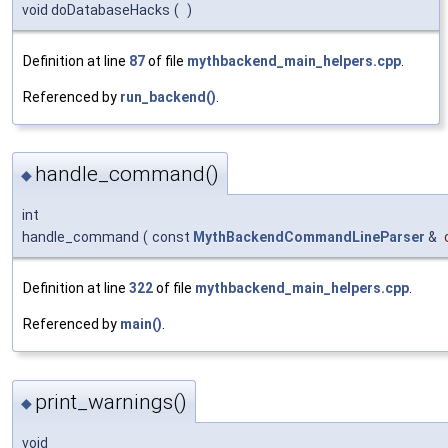
void doDatabaseHacks
(
)
Definition at line
87
of file
mythbackend_main_helpers.cpp
.
Referenced by
run_backend()
.
handle_command()
◆
int
handle_command
(
const
MythBackendCommandLineParser
&
Definition at line
322
of file
mythbackend_main_helpers.cpp
.
Referenced by
main()
.
print_warnings()
◆
void