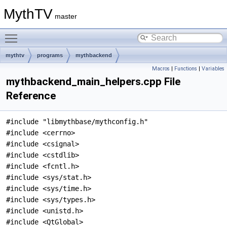
MythTV
master
Toggle main menu visibility
mythtv
programs
mythbackend
Macros
|
Functions
|
Variables
mythbackend_main_helpers.cpp File
Reference
#include "libmythbase/mythconfig.h"
#include <cerrno>
#include <csignal>
#include <cstdlib>
#include <fcntl.h>
#include <sys/stat.h>
#include <sys/time.h>
#include <sys/types.h>
#include <unistd.h>
#include <QtGlobal>