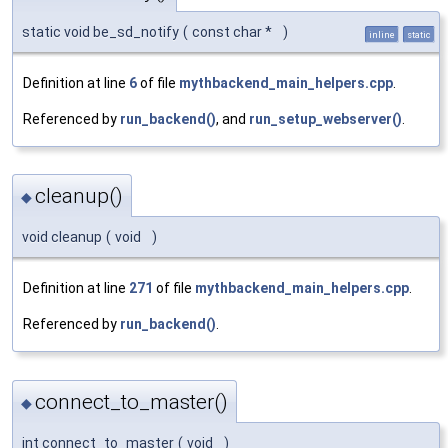
static void be_sd_notify
(
const char *
)
inline
static
Definition at line
6
of file
mythbackend_main_helpers.cpp
.
Referenced by
run_backend()
, and
run_setup_webserver()
.
cleanup()
◆
void cleanup
(
void
)
Definition at line
271
of file
mythbackend_main_helpers.cpp
.
Referenced by
run_backend()
.
connect_to_master()
◆
int connect_to_master
(
void
)