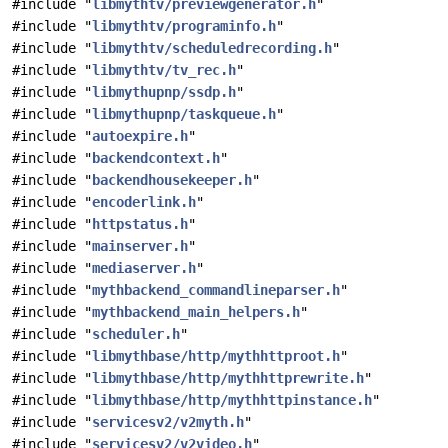
#include "
libmythtv/previewgenerator.h
"
#include "
libmythtv/programinfo.h
"
#include "
libmythtv/scheduledrecording.h
"
#include "
libmythtv/tv_rec.h
"
#include "
libmythupnp/ssdp.h
"
#include "
libmythupnp/taskqueue.h
"
#include "
autoexpire.h
"
#include "
backendcontext.h
"
#include "
backendhousekeeper.h
"
#include "
encoderlink.h
"
#include "
httpstatus.h
"
#include "
mainserver.h
"
#include "
mediaserver.h
"
#include "
mythbackend_commandlineparser.h
"
#include "
mythbackend_main_helpers.h
"
#include "
scheduler.h
"
#include "
libmythbase/http/mythhttproot.h
"
#include "
libmythbase/http/mythhttprewrite.h
"
#include "
libmythbase/http/mythhttpinstance.h
"
#include "
servicesv2/v2myth.h
"
#include "
servicesv2/v2video.h
"