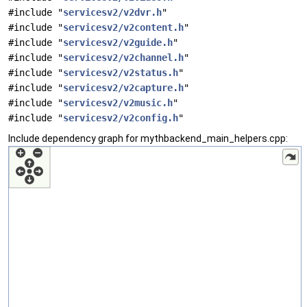
#include "
servicesv2/v2dvr.h
"
#include "
servicesv2/v2content.h
"
#include "
servicesv2/v2guide.h
"
#include "
servicesv2/v2channel.h
"
#include "
servicesv2/v2status.h
"
#include "
servicesv2/v2capture.h
"
#include "
servicesv2/v2music.h
"
#include "
servicesv2/v2config.h
"
Include dependency graph for mythbackend_main_helpers.cpp: