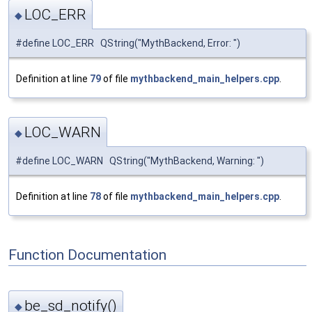
LOC_ERR
◆
#define LOC_ERR QString("MythBackend, Error: ")
Definition at line
79
of file
mythbackend_main_helpers.cpp
.
LOC_WARN
◆
#define LOC_WARN QString("MythBackend, Warning: ")
Definition at line
78
of file
mythbackend_main_helpers.cpp
.
Function Documentation
be_sd_notify()
◆