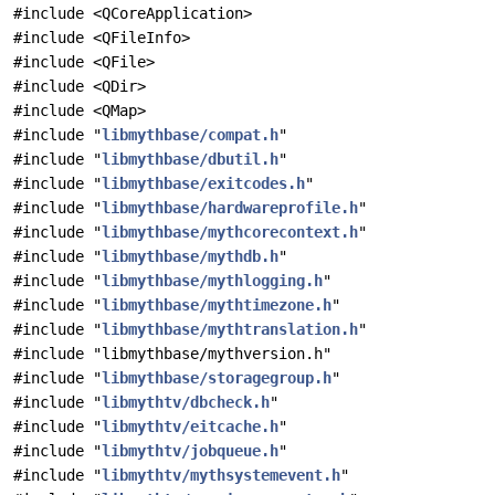
#include <QCoreApplication>
#include <QFileInfo>
#include <QFile>
#include <QDir>
#include <QMap>
#include "
libmythbase/compat.h
"
#include "
libmythbase/dbutil.h
"
#include "
libmythbase/exitcodes.h
"
#include "
libmythbase/hardwareprofile.h
"
#include "
libmythbase/mythcorecontext.h
"
#include "
libmythbase/mythdb.h
"
#include "
libmythbase/mythlogging.h
"
#include "
libmythbase/mythtimezone.h
"
#include "
libmythbase/mythtranslation.h
"
#include "libmythbase/mythversion.h"
#include "
libmythbase/storagegroup.h
"
#include "
libmythtv/dbcheck.h
"
#include "
libmythtv/eitcache.h
"
#include "
libmythtv/jobqueue.h
"
#include "
libmythtv/mythsystemevent.h
"