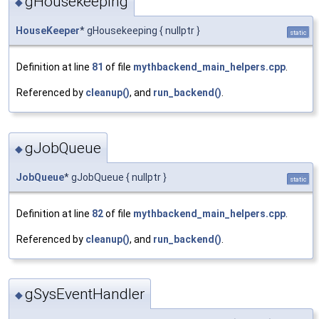
gHousekeeping
◆
HouseKeeper
* gHousekeeping { nullptr }
static
Definition at line
81
of file
mythbackend_main_helpers.cpp
.
Referenced by
cleanup()
, and
run_backend()
.
gJobQueue
◆
JobQueue
* gJobQueue { nullptr }
static
Definition at line
82
of file
mythbackend_main_helpers.cpp
.
Referenced by
cleanup()
, and
run_backend()
.
gSysEventHandler
◆