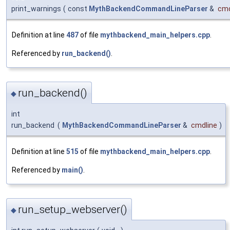
print_warnings
(
const
MythBackendCommandLineParser
&
cmd
Definition at line
487
of file
mythbackend_main_helpers.cpp
.
Referenced by
run_backend()
.
run_backend()
◆
int
run_backend
(
MythBackendCommandLineParser
&
cmdline
)
Definition at line
515
of file
mythbackend_main_helpers.cpp
.
Referenced by
main()
.
run_setup_webserver()
◆