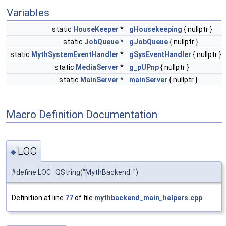
Variables
static
HouseKeeper
*
gHousekeeping
{ nullptr }
static
JobQueue
*
gJobQueue
{ nullptr }
static
MythSystemEventHandler
*
gSysEventHandler
{ nullptr }
static
MediaServer
*
g_pUPnp
{ nullptr }
static
MainServer
*
mainServer
{ nullptr }
Macro Definition Documentation
LOC
◆
#define LOC QString("MythBackend: ")
Definition at line
77
of file
mythbackend_main_helpers.cpp
.